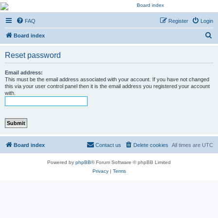
Kevin's Watch
FAQ
Register
Login
Official Discussion Forum for the works of Stephen R. Donaldson
S
Board index
e
Reset password
a
r
Email address:
This must be the email address associated with your account. If you have not changed
c
this via your user control panel then it is the email address you registered your account
with.
h
Board index
Contact us
Delete cookies
All times are
UTC
Powered by
phpBB
® Forum Software © phpBB Limited
Privacy
|
Terms