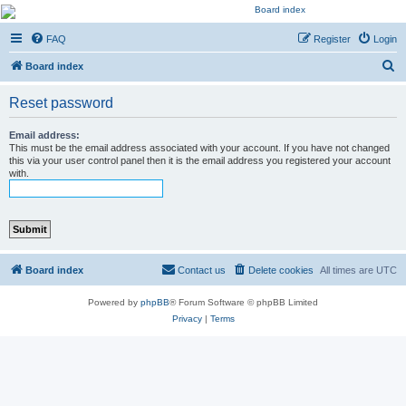
Kevin's Watch
FAQ
Register
Login
Official Discussion Forum for the works of Stephen R. Donaldson
S
Board index
e
Reset password
a
r
Email address:
This must be the email address associated with your account. If you have not changed
c
this via your user control panel then it is the email address you registered your account
with.
h
Board index
Contact us
Delete cookies
All times are
UTC
Powered by
phpBB
® Forum Software © phpBB Limited
Privacy
|
Terms