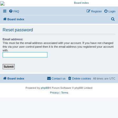
Kevin's Watch
FAQ
Register
Login
Official Discussion Forum for the works of Stephen R. Donaldson
S
Board index
e
Reset password
a
r
Email address:
This must be the email address associated with your account. If you have not changed
c
this via your user control panel then it is the email address you registered your account
with.
h
Board index
Contact us
Delete cookies
All times are
UTC
Powered by
phpBB
® Forum Software © phpBB Limited
Privacy
|
Terms