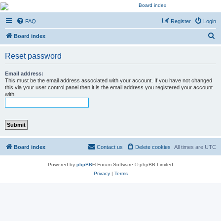
Kevin's Watch
FAQ
Register
Login
Official Discussion Forum for the works of Stephen R. Donaldson
S
Board index
e
Reset password
a
r
Email address:
This must be the email address associated with your account. If you have not changed
c
this via your user control panel then it is the email address you registered your account
with.
h
Board index
Contact us
Delete cookies
All times are
UTC
Powered by
phpBB
® Forum Software © phpBB Limited
Privacy
|
Terms