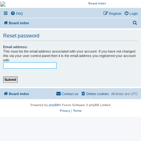
Kevin's Watch
FAQ
Register
Login
Official Discussion Forum for the works of Stephen R. Donaldson
S
Board index
e
Reset password
a
r
Email address:
This must be the email address associated with your account. If you have not changed
c
this via your user control panel then it is the email address you registered your account
with.
h
Board index
Contact us
Delete cookies
All times are
UTC
Powered by
phpBB
® Forum Software © phpBB Limited
Privacy
|
Terms