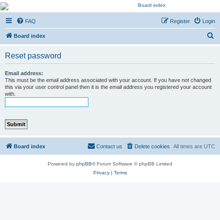
Kevin's Watch
FAQ
Register
Login
Official Discussion Forum for the works of Stephen R. Donaldson
S
Board index
e
Reset password
a
r
Email address:
This must be the email address associated with your account. If you have not changed
c
this via your user control panel then it is the email address you registered your account
with.
h
Board index
Contact us
Delete cookies
All times are
UTC
Powered by
phpBB
® Forum Software © phpBB Limited
Privacy
|
Terms