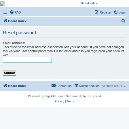
Kevin's Watch
FAQ
Register
Login
Official Discussion Forum for the works of Stephen R. Donaldson
S
Board index
e
Reset password
a
r
Email address:
This must be the email address associated with your account. If you have not changed
c
this via your user control panel then it is the email address you registered your account
with.
h
Board index
Contact us
Delete cookies
All times are
UTC
Powered by
phpBB
® Forum Software © phpBB Limited
Privacy
|
Terms