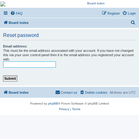
Kevin's Watch
FAQ
Register
Login
Official Discussion Forum for the works of Stephen R. Donaldson
S
Board index
e
Reset password
a
r
Email address:
This must be the email address associated with your account. If you have not changed
c
this via your user control panel then it is the email address you registered your account
with.
h
Board index
Contact us
Delete cookies
All times are
UTC
Powered by
phpBB
® Forum Software © phpBB Limited
Privacy
|
Terms