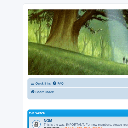
Kevin's Watch
Official Discussion Forum for the works of Stephen R. Donaldson
Quick links
FAQ
Board index
THE WATCH
NOM
This is the way. IMPORTANT: For new members, please re
Moderators:
Fist and Faith
,
Vain
,
Avatar