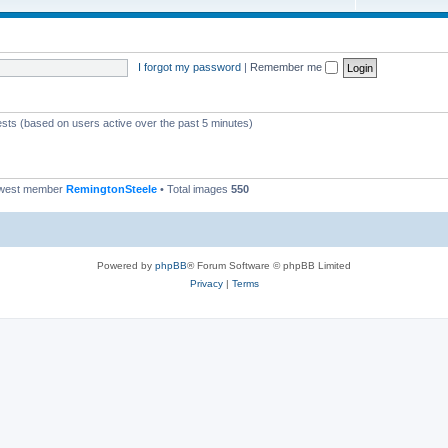
I forgot my password
|
Remember me
ests (based on users active over the past 5 minutes)
ewest member
RemingtonSteele
• Total images
550
Powered by
phpBB
® Forum Software © phpBB Limited
Privacy
|
Terms