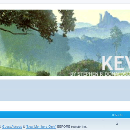
TOPICS
4
ad
Guest Access
&
"New Members Only"
BEFORE registering.