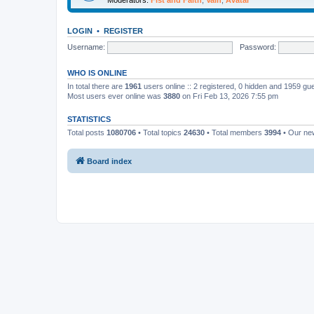
LOGIN
•
REGISTER
Username:
Password:
WHO IS ONLINE
In total there are
1961
users online :: 2 registered, 0 hidden and 1959 gu
Most users ever online was
3880
on Fri Feb 13, 2026 7:55 pm
STATISTICS
Total posts
1080706
• Total topics
24630
• Total members
3994
• Our n
Board index