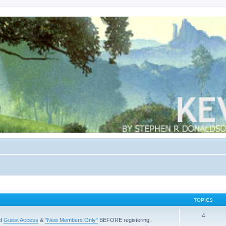
TOPICS
4
ad
Guest Access
&
"New Members Only"
BEFORE registering.