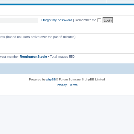
I forgot my password
|
Remember me
ests (based on users active over the past 5 minutes)
ewest member
RemingtonSteele
• Total images
550
Powered by
phpBB
® Forum Software © phpBB Limited
Privacy
|
Terms