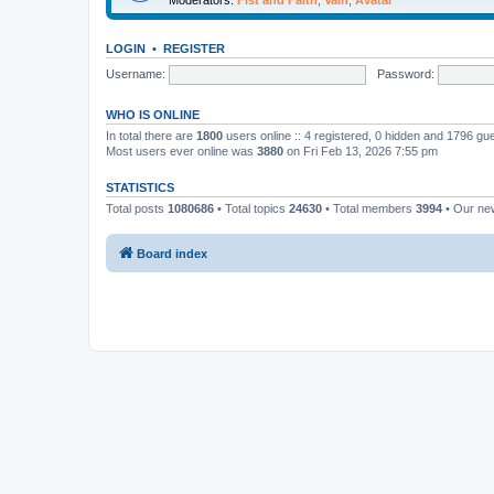
LOGIN
•
REGISTER
Username:
Password:
WHO IS ONLINE
In total there are
1800
users online :: 4 registered, 0 hidden and 1796 gu
Most users ever online was
3880
on Fri Feb 13, 2026 7:55 pm
STATISTICS
Total posts
1080686
• Total topics
24630
• Total members
3994
• Our n
Board index