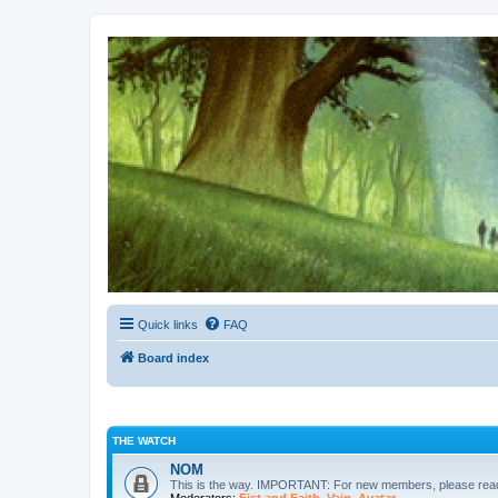
Kevin's Watch
Official Discussion Forum for the works of Stephen R. Donaldson
Quick links
FAQ
Board index
THE WATCH
NOM
This is the way. IMPORTANT: For new members, please re
Moderators:
Fist and Faith
,
Vain
,
Avatar