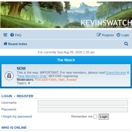
Kevin's Watch
Official Discussion Forum for the works of Stephen R. Donaldson
FAQ
Register
Login
S
Board index
e
It is currently Sun Aug 09, 2026 1:20 am
a
The Watch
r
NOM
c
This is the way. IMPORTANT: For new members, please read
Guest Access
&
"New Members Only"
BEFORE registering.
h
Moderators:
Fist and Faith
,
Vain
,
Avatar
Topics:
4
LOGIN
•
REGISTER
Username:
Password:
I forgot my password
Remember me
WHO IS ONLINE