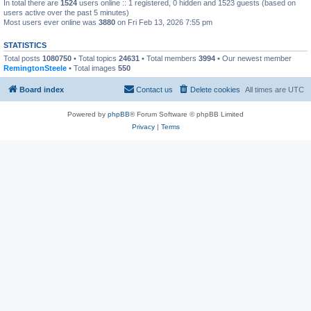
In total there are
1524
users online :: 1 registered, 0 hidden and 1523 guests (based on
users active over the past 5 minutes)
Most users ever online was
3880
on Fri Feb 13, 2026 7:55 pm
STATISTICS
Total posts
1080750
• Total topics
24631
• Total members
3994
• Our newest member
RemingtonSteele
• Total images
550
Board index
Contact us
Delete cookies
All times are
UTC
Powered by
phpBB
® Forum Software © phpBB Limited
Privacy
|
Terms