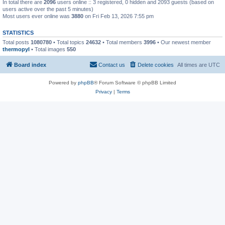
In total there are
2096
users online :: 3 registered, 0 hidden and 2093 guests (based on
users active over the past 5 minutes)
Most users ever online was
3880
on Fri Feb 13, 2026 7:55 pm
STATISTICS
Total posts
1080780
• Total topics
24632
• Total members
3996
• Our newest member
thermopyl
• Total images
550
Board index
Contact us
Delete cookies
All times are
UTC
Powered by
phpBB
® Forum Software © phpBB Limited
Privacy
|
Terms