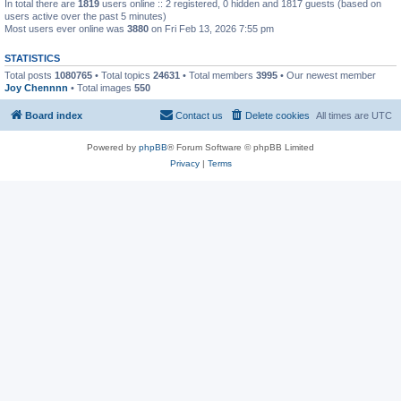
In total there are
1819
users online :: 2 registered, 0 hidden and 1817 guests (based on
users active over the past 5 minutes)
Most users ever online was
3880
on Fri Feb 13, 2026 7:55 pm
STATISTICS
Total posts
1080765
• Total topics
24631
• Total members
3995
• Our newest member
Joy Chennnn
• Total images
550
Board index
Contact us
Delete cookies
All times are
UTC
Powered by
phpBB
® Forum Software © phpBB Limited
Privacy
|
Terms