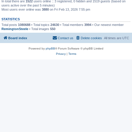
In total there are
1522
users online :: 3 registered, 0 hidden and 1519 guests (based on
users active over the past 5 minutes)
Most users ever online was
3880
on Fri Feb 13, 2026 7:55 pm
STATISTICS
Total posts
1080688
• Total topics
24630
• Total members
3994
• Our newest member
RemingtonSteele
• Total images
550
Board index
Contact us
Delete cookies
All times are
UTC
Powered by
phpBB
® Forum Software © phpBB Limited
Privacy
|
Terms