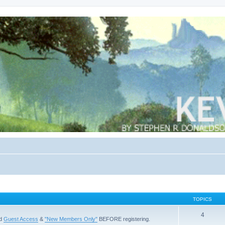
TOPICS
4
ad
Guest Access
&
"New Members Only"
BEFORE registering.