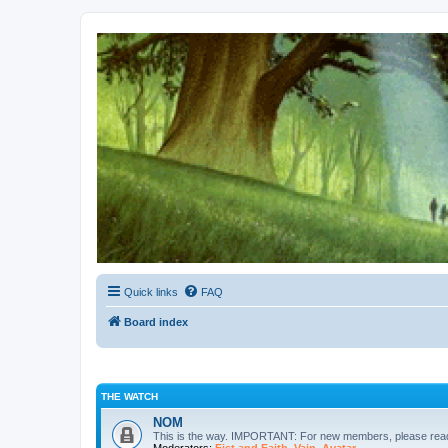
Kevin's Watch
Official Discussion Forum for the works of Stephen R. Donaldson
Quick links
FAQ
Board index
THE WATCH
NOM
This is the way. IMPORTANT: For new members, please re
Moderators:
Fist and Faith
,
Vain
,
Avatar