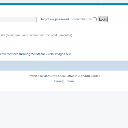
I forgot my password
|
Remember me
ests (based on users active over the past 5 minutes)
ewest member
RemingtonSteele
• Total images
550
Powered by
phpBB
® Forum Software © phpBB Limited
Privacy
|
Terms