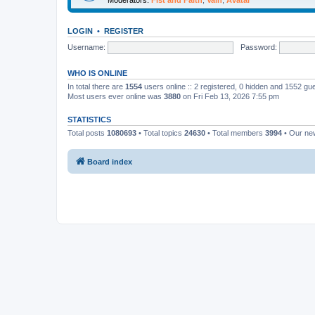
LOGIN
•
REGISTER
Username:
Password:
WHO IS ONLINE
In total there are
1554
users online :: 2 registered, 0 hidden and 1552 gu
Most users ever online was
3880
on Fri Feb 13, 2026 7:55 pm
STATISTICS
Total posts
1080693
• Total topics
24630
• Total members
3994
• Our n
Board index