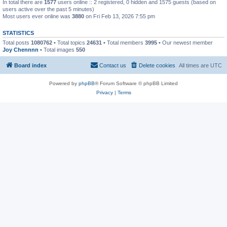
In total there are
1577
users online :: 2 registered, 0 hidden and 1575 guests (based on
users active over the past 5 minutes)
Most users ever online was
3880
on Fri Feb 13, 2026 7:55 pm
STATISTICS
Total posts
1080762
• Total topics
24631
• Total members
3995
• Our newest member
Joy Chennnn
• Total images
550
Board index
Contact us
Delete cookies
All times are
UTC
Powered by
phpBB
® Forum Software © phpBB Limited
Privacy
|
Terms