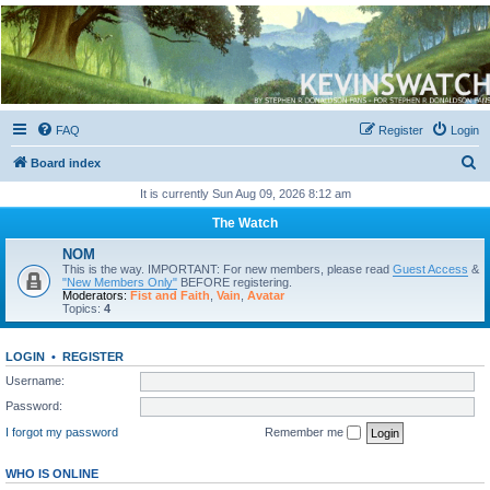
Kevin's Watch
Official Discussion Forum for the works of Stephen R. Donaldson
FAQ
Register
Login
S
Board index
e
It is currently Sun Aug 09, 2026 8:12 am
a
The Watch
r
NOM
c
This is the way. IMPORTANT: For new members, please read
Guest Access
&
"New Members Only"
BEFORE registering.
h
Moderators:
Fist and Faith
,
Vain
,
Avatar
Topics:
4
LOGIN
•
REGISTER
Username:
Password:
I forgot my password
Remember me
WHO IS ONLINE