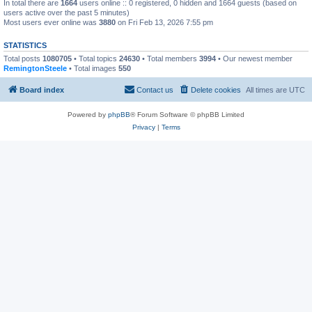
In total there are
1664
users online :: 0 registered, 0 hidden and 1664 guests (based on
users active over the past 5 minutes)
Most users ever online was
3880
on Fri Feb 13, 2026 7:55 pm
STATISTICS
Total posts
1080705
• Total topics
24630
• Total members
3994
• Our newest member
RemingtonSteele
• Total images
550
Board index
Contact us
Delete cookies
All times are
UTC
Powered by
phpBB
® Forum Software © phpBB Limited
Privacy
|
Terms