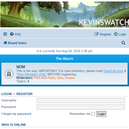
Kevin's Watch
Official Discussion Forum for the works of Stephen R. Donaldson
FAQ
Register
Login
S
Board index
e
It is currently Sun Aug 09, 2026 1:48 pm
a
The Watch
r
NOM
c
This is the way. IMPORTANT: For new members, please read
Guest Access
&
"New Members Only"
BEFORE registering.
h
Moderators:
Fist and Faith
,
Vain
,
Avatar
Topics:
4
LOGIN
•
REGISTER
Username:
Password:
I forgot my password
Remember me
WHO IS ONLINE