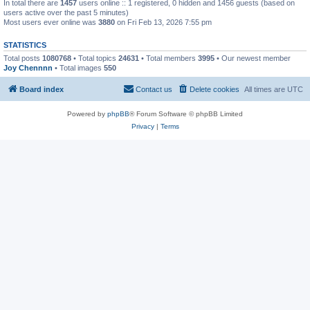
In total there are
1457
users online :: 1 registered, 0 hidden and 1456 guests (based on
users active over the past 5 minutes)
Most users ever online was
3880
on Fri Feb 13, 2026 7:55 pm
STATISTICS
Total posts
1080768
• Total topics
24631
• Total members
3995
• Our newest member
Joy Chennnn
• Total images
550
Board index
Contact us
Delete cookies
All times are
UTC
Powered by
phpBB
® Forum Software © phpBB Limited
Privacy
|
Terms