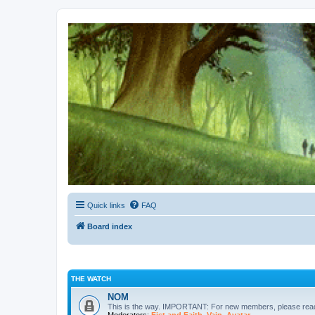
Kevin's Watch
Official Discussion Forum for the works of Stephen R. Donaldson
Quick links
FAQ
Board index
THE WATCH
NOM
This is the way. IMPORTANT: For new members, please re
Moderators:
Fist and Faith
,
Vain
,
Avatar