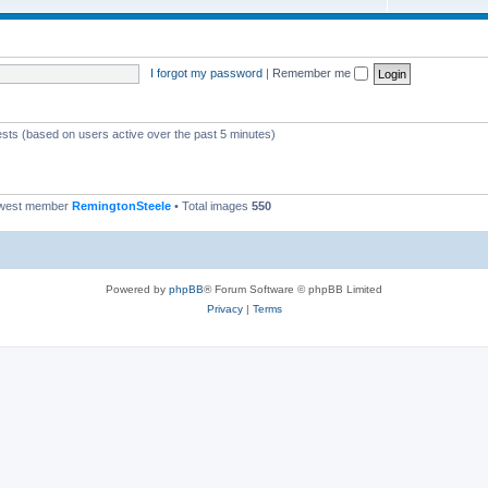
I forgot my password
|
Remember me
ests (based on users active over the past 5 minutes)
ewest member
RemingtonSteele
• Total images
550
Powered by
phpBB
® Forum Software © phpBB Limited
Privacy
|
Terms