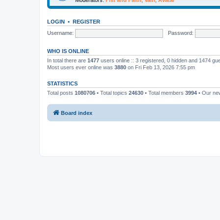
LOGIN
•
REGISTER
Username:
Password:
WHO IS ONLINE
In total there are
1477
users online :: 3 registered, 0 hidden and 1474 gu
Most users ever online was
3880
on Fri Feb 13, 2026 7:55 pm
STATISTICS
Total posts
1080706
• Total topics
24630
• Total members
3994
• Our n
Board index