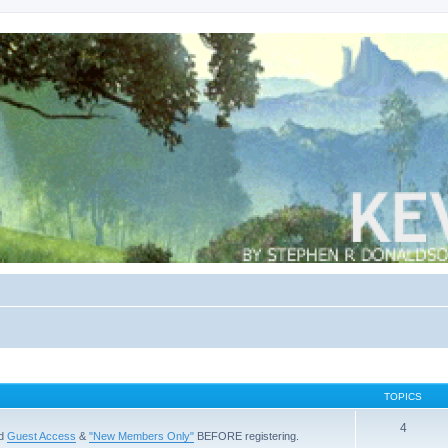
TOPICS
4
ad
Guest Access
&
"New Members Only"
BEFORE registering.