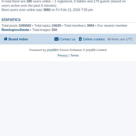
In total there are
180
users online :: 1 registered, 0 hidden and 179 guests (based on
users active over the past 5 minutes)
Most users ever online was
3880
on Fri Feb 13, 2026 7:55 pm
STATISTICS
Total posts
1080682
• Total topics
24630
• Total members
3994
• Our newest member
RemingtonSteele
• Total images
550
Board index
Contact us
Delete cookies
All times are
UTC
Powered by
phpBB
® Forum Software © phpBB Limited
Privacy
|
Terms