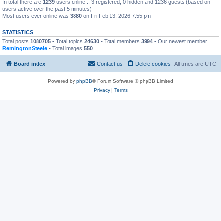
In total there are
1239
users online :: 3 registered, 0 hidden and 1236 guests (based on
users active over the past 5 minutes)
Most users ever online was
3880
on Fri Feb 13, 2026 7:55 pm
STATISTICS
Total posts
1080705
• Total topics
24630
• Total members
3994
• Our newest member
RemingtonSteele
• Total images
550
Board index
Contact us
Delete cookies
All times are
UTC
Powered by
phpBB
® Forum Software © phpBB Limited
Privacy
|
Terms