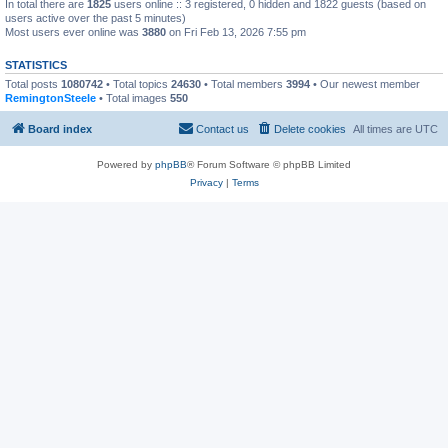
In total there are
1825
users online :: 3 registered, 0 hidden and 1822 guests (based on
users active over the past 5 minutes)
Most users ever online was
3880
on Fri Feb 13, 2026 7:55 pm
STATISTICS
Total posts
1080742
• Total topics
24630
• Total members
3994
• Our newest member
RemingtonSteele
• Total images
550
Board index
Contact us
Delete cookies
All times are
UTC
Powered by
phpBB
® Forum Software © phpBB Limited
Privacy
|
Terms