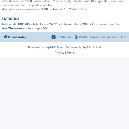
In total there are
1660
users online :: 2 registered, 0 hidden and 1658 guests (based on
users active over the past 5 minutes)
Most users ever online was
3880
on Fri Feb 13, 2026 7:55 pm
STATISTICS
Total posts
1080765
• Total topics
24631
• Total members
3995
• Our newest member
Joy Chennnn
• Total images
550
Board index
Contact us
Delete cookies
All times are
UTC
Powered by
phpBB
® Forum Software © phpBB Limited
Privacy
|
Terms