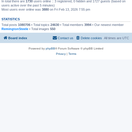
In total there are
1730
users online :: 3 registered, 0 hidden and 1727 guests (based on
users active over the past 5 minutes)
Most users ever online was
3880
on Fri Feb 13, 2026 7:55 pm
STATISTICS
Total posts
1080706
• Total topics
24630
• Total members
3994
• Our newest member
RemingtonSteele
• Total images
550
Board index
Contact us
Delete cookies
All times are
UTC
Powered by
phpBB
® Forum Software © phpBB Limited
Privacy
|
Terms