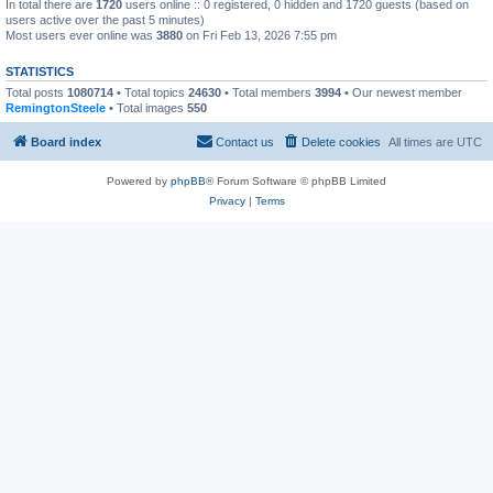
In total there are
1720
users online :: 0 registered, 0 hidden and 1720 guests (based on
users active over the past 5 minutes)
Most users ever online was
3880
on Fri Feb 13, 2026 7:55 pm
STATISTICS
Total posts
1080714
• Total topics
24630
• Total members
3994
• Our newest member
RemingtonSteele
• Total images
550
Board index
Contact us
Delete cookies
All times are
UTC
Powered by
phpBB
® Forum Software © phpBB Limited
Privacy
|
Terms