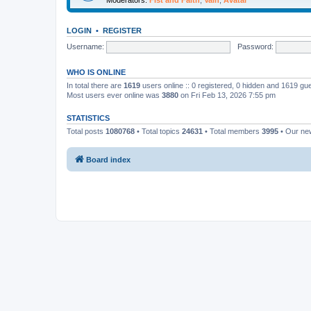
LOGIN
•
REGISTER
Username:
Password:
WHO IS ONLINE
In total there are
1619
users online :: 0 registered, 0 hidden and 1619 gu
Most users ever online was
3880
on Fri Feb 13, 2026 7:55 pm
STATISTICS
Total posts
1080768
• Total topics
24631
• Total members
3995
• Our n
Board index