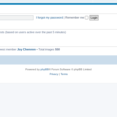
I forgot my password
|
Remember me
ests (based on users active over the past 5 minutes)
ewest member
Joy Chennnn
• Total images
550
Powered by
phpBB
® Forum Software © phpBB Limited
Privacy
|
Terms