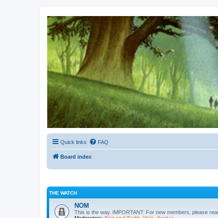
Kevin's Watch
Official Discussion Forum for the works of Stephen R. Donaldson
Quick links
FAQ
Board index
THE WATCH
NOM
This is the way. IMPORTANT: For new members, please re
Moderators:
Fist and Faith
,
Vain
,
Avatar