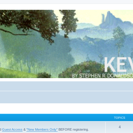
TOPICS
4
ad
Guest Access
&
"New Members Only"
BEFORE registering.