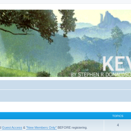
TOPICS
4
ad
Guest Access
&
"New Members Only"
BEFORE registering.