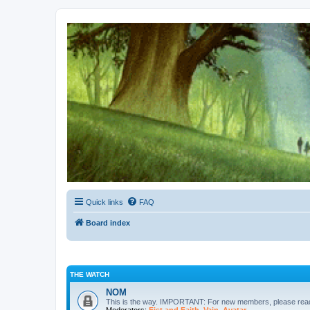
Kevin's Watch
Official Discussion Forum for the works of Stephen R. Donaldson
Quick links
FAQ
Board index
THE WATCH
NOM
This is the way. IMPORTANT: For new members, please re
Moderators:
Fist and Faith
,
Vain
,
Avatar