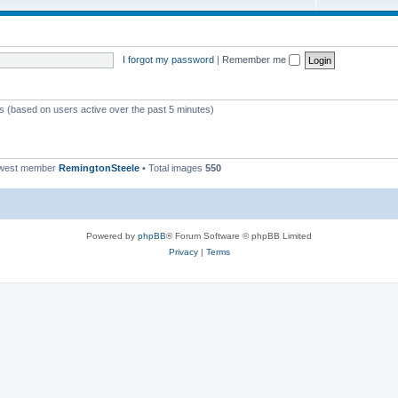
I forgot my password
|
Remember me
ts (based on users active over the past 5 minutes)
ewest member
RemingtonSteele
• Total images
550
Powered by
phpBB
® Forum Software © phpBB Limited
Privacy
|
Terms