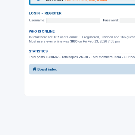
LOGIN
•
REGISTER
Username:
Password:
WHO IS ONLINE
In total there are
167
users online :: 1 registered, 0 hidden and 166 gues
Most users ever online was
3880
on Fri Feb 13, 2026 7:55 pm
STATISTICS
Total posts
1080682
• Total topics
24630
• Total members
3994
• Our n
Board index