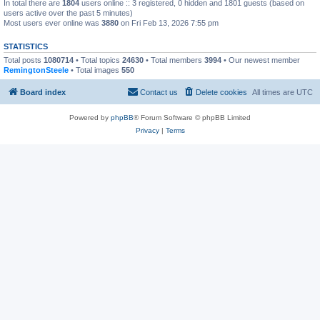
In total there are
1804
users online :: 3 registered, 0 hidden and 1801 guests (based on
users active over the past 5 minutes)
Most users ever online was
3880
on Fri Feb 13, 2026 7:55 pm
STATISTICS
Total posts
1080714
• Total topics
24630
• Total members
3994
• Our newest member
RemingtonSteele
• Total images
550
Board index
Contact us
Delete cookies
All times are
UTC
Powered by
phpBB
® Forum Software © phpBB Limited
Privacy
|
Terms