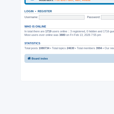
LOGIN
•
REGISTER
Username:
Password:
WHO IS ONLINE
In total there are
1719
users online :: 3 registered, 0 hidden and 1716 gu
Most users ever online was
3880
on Fri Feb 13, 2026 7:55 pm
STATISTICS
Total posts
1080734
• Total topics
24630
• Total members
3994
• Our n
Board index