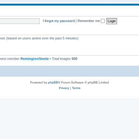
I forgot my password
|
Remember me
ests (based on users active over the past 5 minutes)
ewest member
RemingtonSteele
• Total images
550
Powered by
phpBB
® Forum Software © phpBB Limited
Privacy
|
Terms