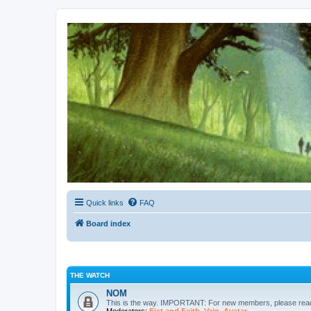
Kevin's Watch
Official Discussion Forum for the works of Stephen R. Donaldson
Quick links
FAQ
Board index
THE WATCH
NOM
This is the way. IMPORTANT: For new members, please re
Moderators:
Fist and Faith
,
Vain
,
Avatar