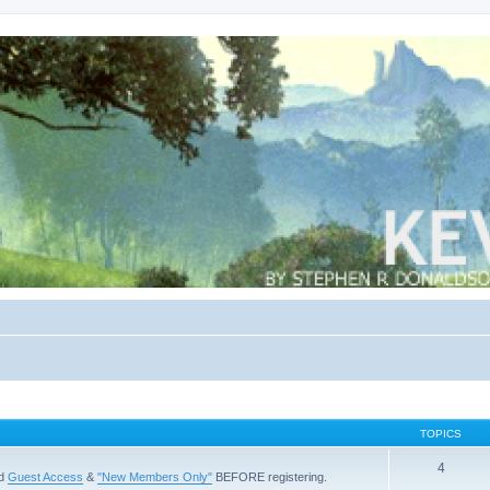
TOPICS
4
ad
Guest Access
&
"New Members Only"
BEFORE registering.