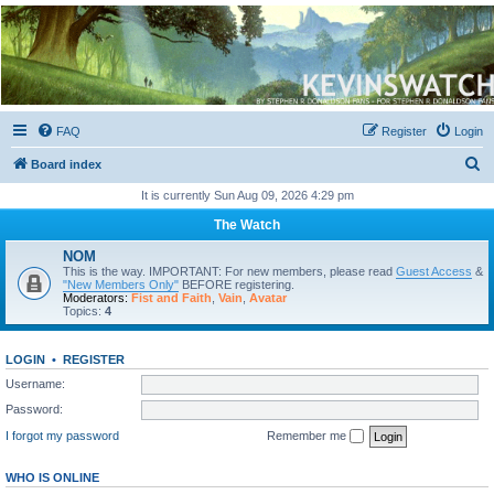
Kevin's Watch
Official Discussion Forum for the works of Stephen R. Donaldson
FAQ
Register
Login
S
Board index
e
It is currently Sun Aug 09, 2026 4:29 pm
a
The Watch
r
NOM
c
This is the way. IMPORTANT: For new members, please read
Guest Access
&
"New Members Only"
BEFORE registering.
h
Moderators:
Fist and Faith
,
Vain
,
Avatar
Topics:
4
LOGIN
•
REGISTER
Username:
Password:
I forgot my password
Remember me
WHO IS ONLINE