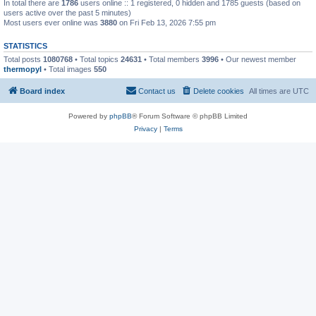
In total there are
1786
users online :: 1 registered, 0 hidden and 1785 guests (based on
users active over the past 5 minutes)
Most users ever online was
3880
on Fri Feb 13, 2026 7:55 pm
STATISTICS
Total posts
1080768
• Total topics
24631
• Total members
3996
• Our newest member
thermopyl
• Total images
550
Board index
Contact us
Delete cookies
All times are
UTC
Powered by
phpBB
® Forum Software © phpBB Limited
Privacy
|
Terms