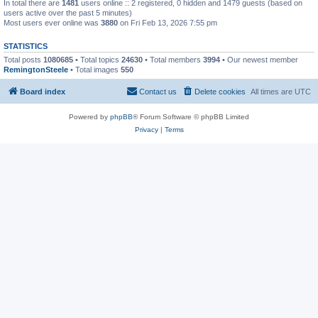
In total there are
1481
users online :: 2 registered, 0 hidden and 1479 guests (based on
users active over the past 5 minutes)
Most users ever online was
3880
on Fri Feb 13, 2026 7:55 pm
STATISTICS
Total posts
1080685
• Total topics
24630
• Total members
3994
• Our newest member
RemingtonSteele
• Total images
550
Board index
Contact us
Delete cookies
All times are
UTC
Powered by
phpBB
® Forum Software © phpBB Limited
Privacy
|
Terms