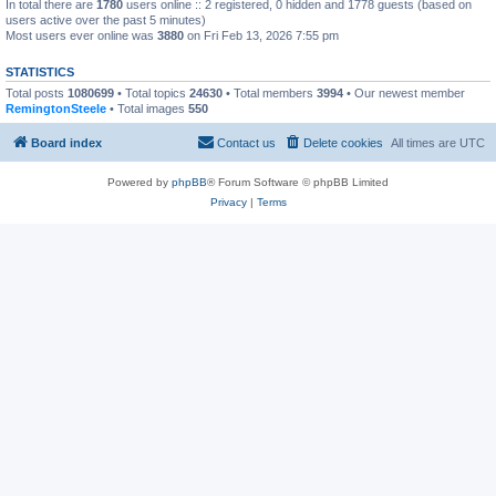
In total there are
1780
users online :: 2 registered, 0 hidden and 1778 guests (based on
users active over the past 5 minutes)
Most users ever online was
3880
on Fri Feb 13, 2026 7:55 pm
STATISTICS
Total posts
1080699
• Total topics
24630
• Total members
3994
• Our newest member
RemingtonSteele
• Total images
550
Board index
Contact us
Delete cookies
All times are
UTC
Powered by
phpBB
® Forum Software © phpBB Limited
Privacy
|
Terms