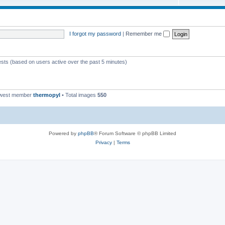
I forgot my password
|
Remember me
ests (based on users active over the past 5 minutes)
ewest member
thermopyl
• Total images
550
Powered by
phpBB
® Forum Software © phpBB Limited
Privacy
|
Terms