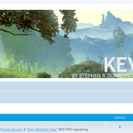
TOPICS
4
ad
Guest Access
&
"New Members Only"
BEFORE registering.