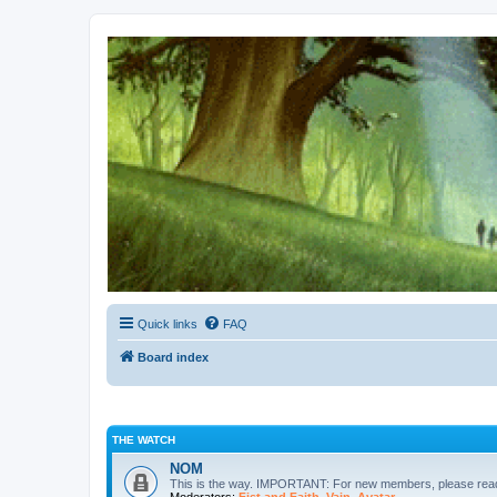
Kevin's Watch
Official Discussion Forum for the works of Stephen R. Donaldson
Quick links
FAQ
Board index
THE WATCH
NOM
This is the way. IMPORTANT: For new members, please re
Moderators:
Fist and Faith
,
Vain
,
Avatar