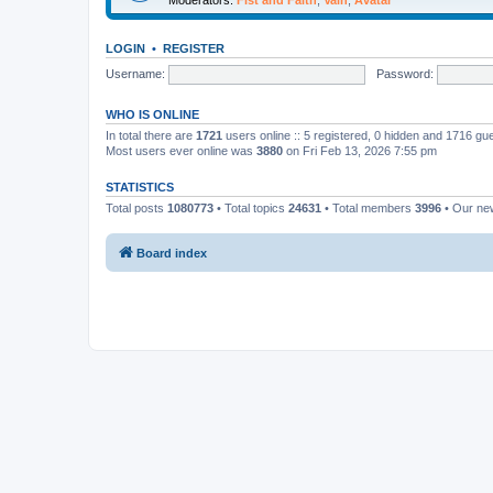
LOGIN
•
REGISTER
Username:
Password:
WHO IS ONLINE
In total there are
1721
users online :: 5 registered, 0 hidden and 1716 gu
Most users ever online was
3880
on Fri Feb 13, 2026 7:55 pm
STATISTICS
Total posts
1080773
• Total topics
24631
• Total members
3996
• Our n
Board index