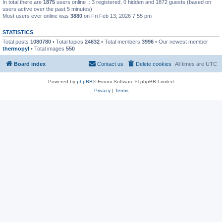
In total there are
1875
users online :: 3 registered, 0 hidden and 1872 guests (based on
users active over the past 5 minutes)
Most users ever online was
3880
on Fri Feb 13, 2026 7:55 pm
STATISTICS
Total posts
1080780
• Total topics
24632
• Total members
3996
• Our newest member
thermopyl
• Total images
550
Board index
Contact us
Delete cookies
All times are
UTC
Powered by
phpBB
® Forum Software © phpBB Limited
Privacy
|
Terms