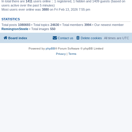
In total there are
1411
users online :: 1 registered, 1 hidden and 1409 guests (based on
users active over the past 5 minutes)
Most users ever online was
3880
on Fri Feb 13, 2026 7:55 pm
STATISTICS
Total posts
1080693
• Total topics
24630
• Total members
3994
• Our newest member
RemingtonSteele
• Total images
550
Board index
Contact us
Delete cookies
All times are
UTC
Powered by
phpBB
® Forum Software © phpBB Limited
Privacy
|
Terms