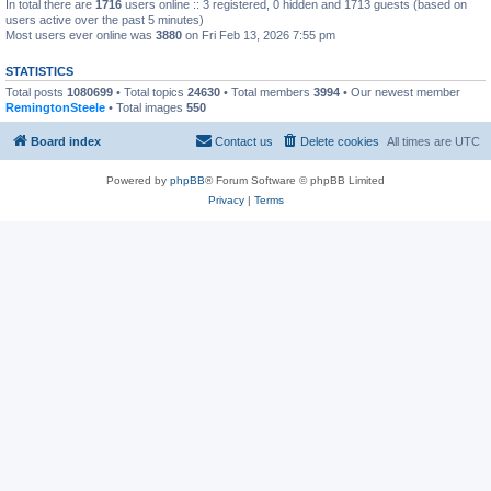
In total there are
1716
users online :: 3 registered, 0 hidden and 1713 guests (based on
users active over the past 5 minutes)
Most users ever online was
3880
on Fri Feb 13, 2026 7:55 pm
STATISTICS
Total posts
1080699
• Total topics
24630
• Total members
3994
• Our newest member
RemingtonSteele
• Total images
550
Board index
Contact us
Delete cookies
All times are
UTC
Powered by
phpBB
® Forum Software © phpBB Limited
Privacy
|
Terms