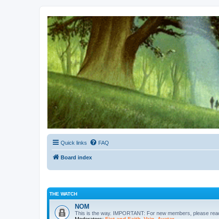
Kevin's Watch
Official Discussion Forum for the works of Stephen R. Donaldson
Quick links
FAQ
Board index
THE WATCH
NOM
This is the way. IMPORTANT: For new members, please re
Moderators:
Fist and Faith
,
Vain
,
Avatar