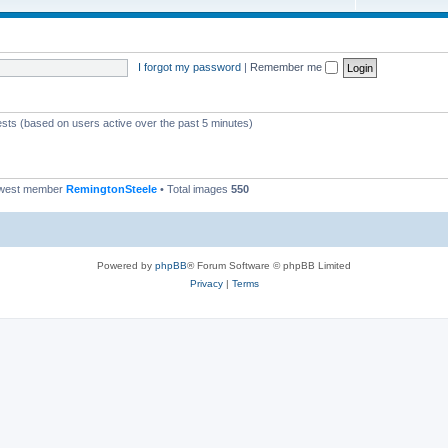
I forgot my password
|
Remember me
ests (based on users active over the past 5 minutes)
ewest member
RemingtonSteele
• Total images
550
Powered by
phpBB
® Forum Software © phpBB Limited
Privacy
|
Terms