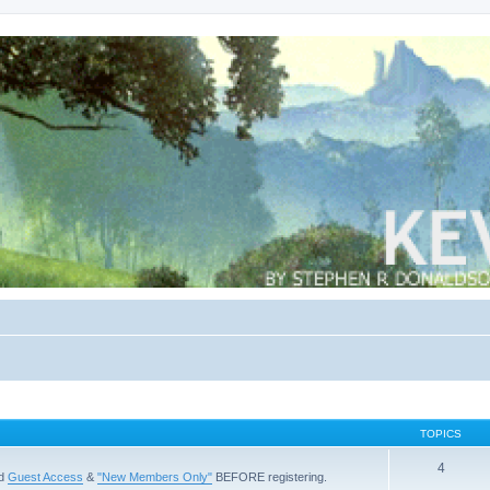
TOPICS
4
ad
Guest Access
&
"New Members Only"
BEFORE registering.