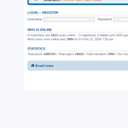
LOGIN
•
REGISTER
Username:
Password:
WHO IS ONLINE
In total there are
1623
users online :: 3 registered, 0 hidden and 1620 gu
Most users ever online was
3880
on Fri Feb 13, 2026 7:55 pm
STATISTICS
Total posts
1080704
• Total topics
24630
• Total members
3994
• Our n
Board index