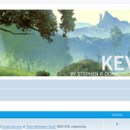
TOPICS
4
ad
Guest Access
&
"New Members Only"
BEFORE registering.