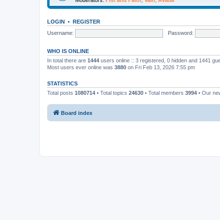
LOGIN
•
REGISTER
Username:
Password:
WHO IS ONLINE
In total there are
1444
users online :: 3 registered, 0 hidden and 1441 gu
Most users ever online was
3880
on Fri Feb 13, 2026 7:55 pm
STATISTICS
Total posts
1080714
• Total topics
24630
• Total members
3994
• Our n
Board index