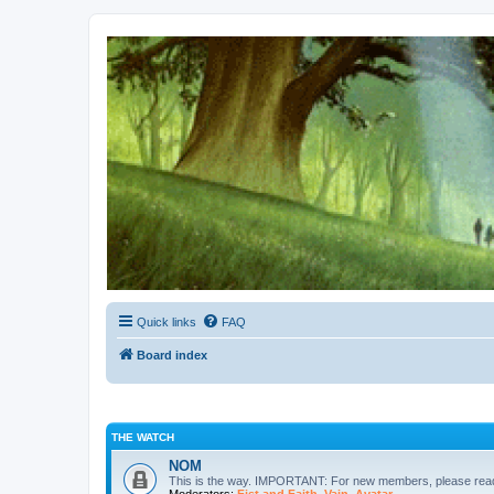
Kevin's Watch
Official Discussion Forum for the works of Stephen R. Donaldson
Quick links
FAQ
Board index
THE WATCH
NOM
This is the way. IMPORTANT: For new members, please re
Moderators:
Fist and Faith
,
Vain
,
Avatar