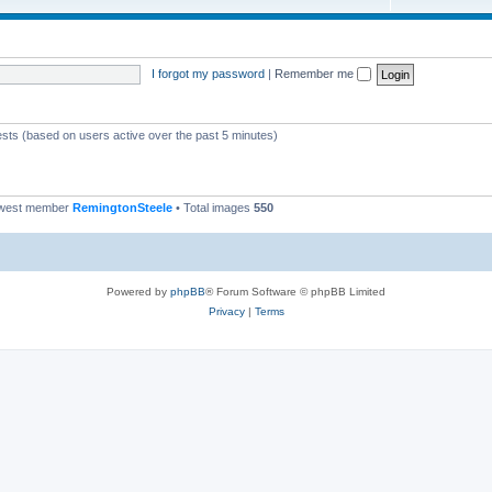
I forgot my password
|
Remember me
ests (based on users active over the past 5 minutes)
ewest member
RemingtonSteele
• Total images
550
Powered by
phpBB
® Forum Software © phpBB Limited
Privacy
|
Terms