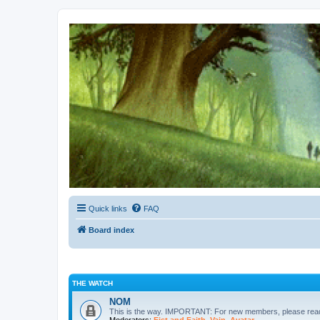
Kevin's Watch
Official Discussion Forum for the works of Stephen R. Donaldson
Quick links
FAQ
Board index
THE WATCH
NOM
This is the way. IMPORTANT: For new members, please re
Moderators:
Fist and Faith
,
Vain
,
Avatar