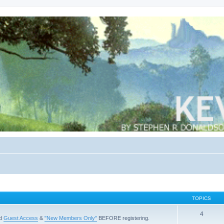
TOPICS
4
ad
Guest Access
&
"New Members Only"
BEFORE registering.