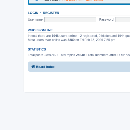
LOGIN
•
REGISTER
Username:
Password:
WHO IS ONLINE
In total there are
1946
users online :: 2 registered, 0 hidden and 1944 gu
Most users ever online was
3880
on Fri Feb 13, 2026 7:55 pm
STATISTICS
Total posts
1080710
• Total topics
24630
• Total members
3994
• Our n
Board index