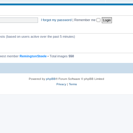
I forgot my password
|
Remember me
ests (based on users active over the past 5 minutes)
ewest member
RemingtonSteele
• Total images
550
Powered by
phpBB
® Forum Software © phpBB Limited
Privacy
|
Terms