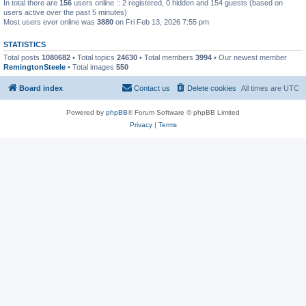
In total there are
156
users online :: 2 registered, 0 hidden and 154 guests (based on
users active over the past 5 minutes)
Most users ever online was
3880
on Fri Feb 13, 2026 7:55 pm
STATISTICS
Total posts
1080682
• Total topics
24630
• Total members
3994
• Our newest member
RemingtonSteele
• Total images
550
Board index
Contact us
Delete cookies
All times are
UTC
Powered by
phpBB
® Forum Software © phpBB Limited
Privacy
|
Terms