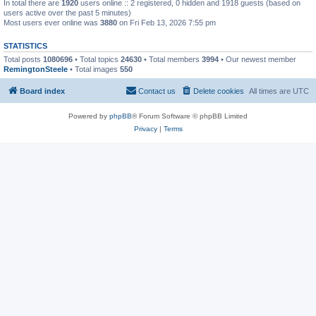
In total there are
1920
users online :: 2 registered, 0 hidden and 1918 guests (based on
users active over the past 5 minutes)
Most users ever online was
3880
on Fri Feb 13, 2026 7:55 pm
STATISTICS
Total posts
1080696
• Total topics
24630
• Total members
3994
• Our newest member
RemingtonSteele
• Total images
550
Board index
Contact us
Delete cookies
All times are
UTC
Powered by
phpBB
® Forum Software © phpBB Limited
Privacy
|
Terms