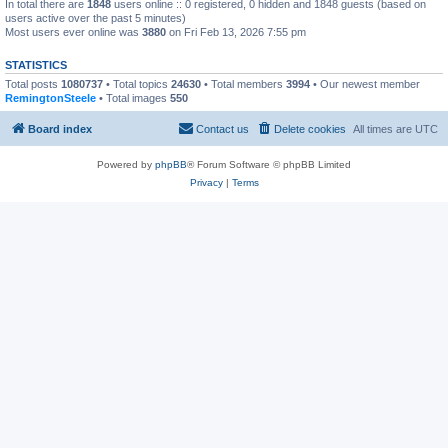
In total there are
1848
users online :: 0 registered, 0 hidden and 1848 guests (based on
users active over the past 5 minutes)
Most users ever online was
3880
on Fri Feb 13, 2026 7:55 pm
STATISTICS
Total posts
1080737
• Total topics
24630
• Total members
3994
• Our newest member
RemingtonSteele
• Total images
550
Board index
Contact us
Delete cookies
All times are
UTC
Powered by
phpBB
® Forum Software © phpBB Limited
Privacy
|
Terms