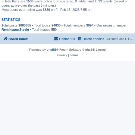
In total there are
1536
users online :: 3 registered, 0 hidden and 1533 guests (based on
users active over the past 5 minutes)
Most users ever online was
3880
on Fri Feb 13, 2026 7:55 pm
STATISTICS
Total posts
1080685
• Total topics
24630
• Total members
3994
• Our newest member
RemingtonSteele
• Total images
550
Board index
Contact us
Delete cookies
All times are
UTC
Powered by
phpBB
® Forum Software © phpBB Limited
Privacy
|
Terms