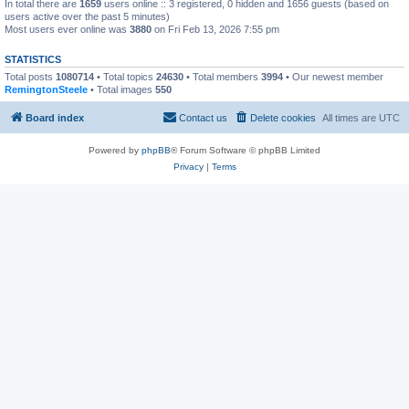
In total there are
1659
users online :: 3 registered, 0 hidden and 1656 guests (based on
users active over the past 5 minutes)
Most users ever online was
3880
on Fri Feb 13, 2026 7:55 pm
STATISTICS
Total posts
1080714
• Total topics
24630
• Total members
3994
• Our newest member
RemingtonSteele
• Total images
550
Board index
Contact us
Delete cookies
All times are
UTC
Powered by
phpBB
® Forum Software © phpBB Limited
Privacy
|
Terms