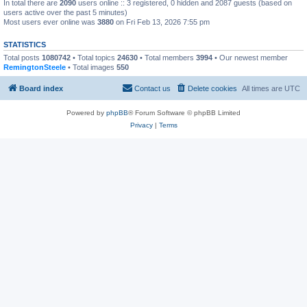
In total there are
2090
users online :: 3 registered, 0 hidden and 2087 guests (based on
users active over the past 5 minutes)
Most users ever online was
3880
on Fri Feb 13, 2026 7:55 pm
STATISTICS
Total posts
1080742
• Total topics
24630
• Total members
3994
• Our newest member
RemingtonSteele
• Total images
550
Board index
Contact us
Delete cookies
All times are
UTC
Powered by
phpBB
® Forum Software © phpBB Limited
Privacy
|
Terms