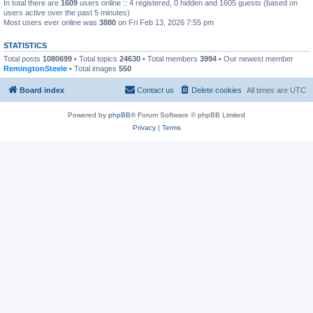
In total there are
1609
users online :: 4 registered, 0 hidden and 1605 guests (based on
users active over the past 5 minutes)
Most users ever online was
3880
on Fri Feb 13, 2026 7:55 pm
STATISTICS
Total posts
1080699
• Total topics
24630
• Total members
3994
• Our newest member
RemingtonSteele
• Total images
550
Board index
Contact us
Delete cookies
All times are
UTC
Powered by
phpBB
® Forum Software © phpBB Limited
Privacy
|
Terms