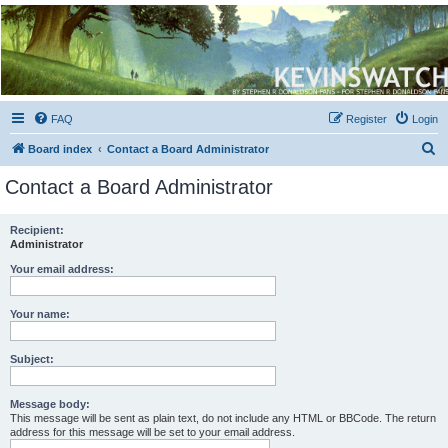
Kevin's Watch
Official Discussion Forum for the works of Stephen R. Donaldson
FAQ
Register
Login
S
Board index
Contact a Board Administrator
e
Contact a Board Administrator
a
r
Recipient:
Administrator
c
h
Your email address:
Your name:
Subject:
Message body:
This message will be sent as plain text, do not include any HTML or BBCode. The return
address for this message will be set to your email address.