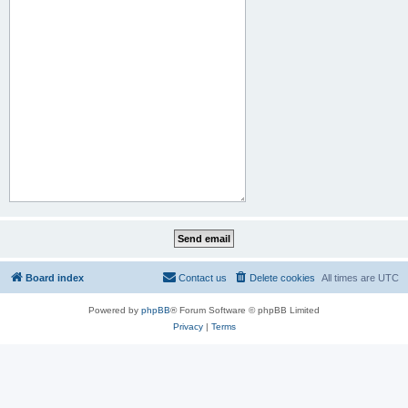
Board index
Contact us
Delete cookies
All times are
UTC
Powered by
phpBB
® Forum Software © phpBB Limited
Privacy
|
Terms