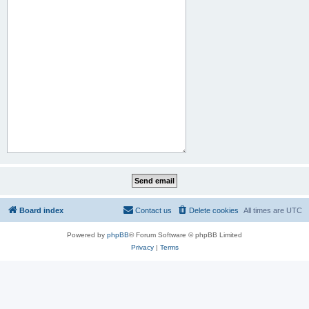
Board index
Contact us
Delete cookies
All times are
UTC
Powered by
phpBB
® Forum Software © phpBB Limited
Privacy
|
Terms