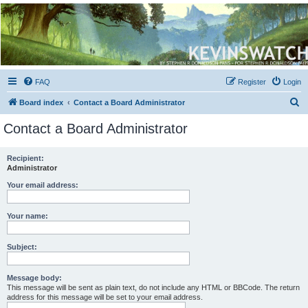
Kevin's Watch
Official Discussion Forum for the works of Stephen R. Donaldson
FAQ
Register
Login
S
Board index
Contact a Board Administrator
e
Contact a Board Administrator
a
r
Recipient:
Administrator
c
h
Your email address:
Your name:
Subject:
Message body:
This message will be sent as plain text, do not include any HTML or BBCode. The return
address for this message will be set to your email address.