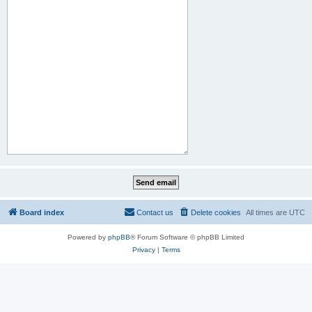
Board index
Contact us
Delete cookies
All times are
UTC
Powered by
phpBB
® Forum Software © phpBB Limited
Privacy
|
Terms