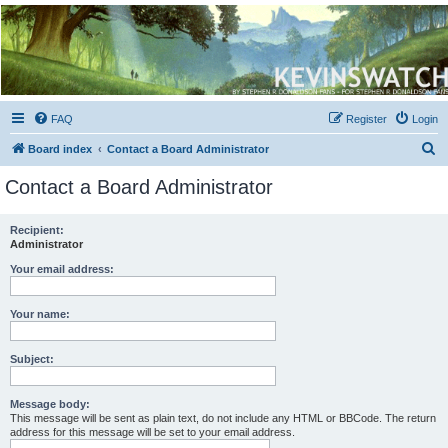
Kevin's Watch
Official Discussion Forum for the works of Stephen R. Donaldson
FAQ
Register
Login
S
Board index
Contact a Board Administrator
e
Contact a Board Administrator
a
r
Recipient:
Administrator
c
h
Your email address:
Your name:
Subject:
Message body:
This message will be sent as plain text, do not include any HTML or BBCode. The return
address for this message will be set to your email address.