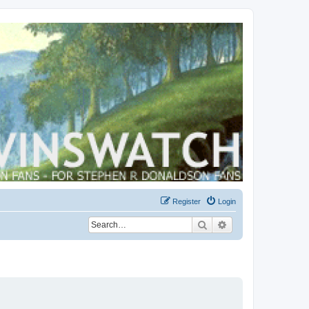
Register
Login
Search
Advanced search