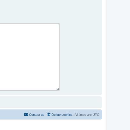
Contact us
Delete cookies
All times are
UTC