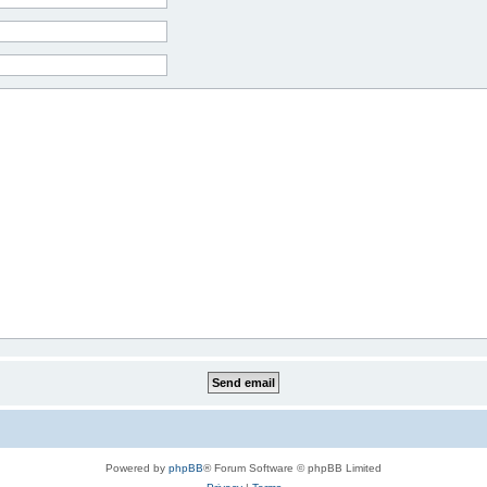
Powered by
phpBB
® Forum Software © phpBB Limited