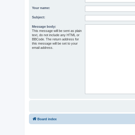
Your name:
Subject:
Message body:
This message will be sent as plain
text, do not include any HTML or
BBCode. The return address for
this message will be set to your
email address.
Board index