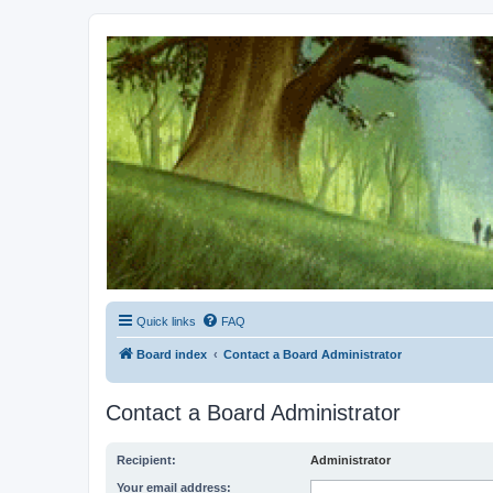
Kevin's Watch
Official Discussion Forum for the works of Stephen R. Donaldson
Quick links
FAQ
Board index
Contact a Board Administrator
Contact a Board Administrator
Recipient:
Administrator
Your email address: